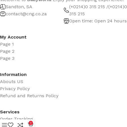
Sandton, SA
(+0214)0 315 215 /(+0214)0
contact@cng.co.za
315 215
Open time: Open 24 hours
My Account
Page 1
Page 2
Page 3
Information
Abouts US
Privacy Policy
Refund and Returns Policy
Services
Order Tracking
0
Promotions