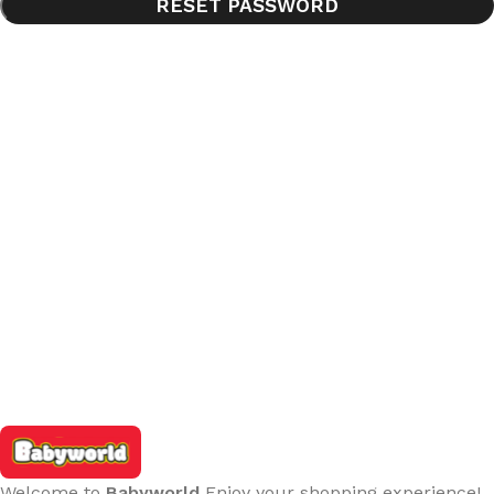
RESET PASSWORD
Welcome to
Babyworld
Enjoy your shopping experience!