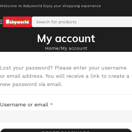
Welocme to Babyworld Enjoy your shoppong experience
My account
Home
My account
Lost your password? Please enter your username
or email address. You will receive a link to create a
new password via email.
Username or email
*