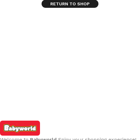
RETURN TO SHOP
Welcome to
Babyworld
Enjoy your shopping experience!