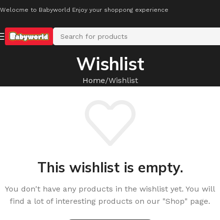
Welocme to Babyworld Enjoy your shoppong experience
Wishlist
Home
Wishlist
This wishlist is empty.
You don't have any products in the wishlist yet. You will
find a lot of interesting products on our "Shop" page.