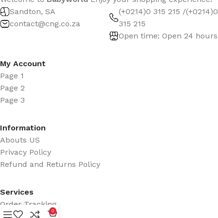
Sandton, SA
(+0214)0 315 215 /(+0214)0
contact@cng.co.za
315 215
Open time: Open 24 hours
My Account
Page 1
Page 2
Page 3
Information
Abouts US
Privacy Policy
Refund and Returns Policy
Services
Order Tracking
0
Promotions