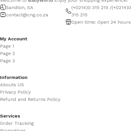
Welcome to
Babyworld
Enjoy your shopping experience!
Sandton, SA
(+0214)0 315 215 /(+0214)0
contact@cng.co.za
315 215
Open time: Open 24 hours
My Account
Page 1
Page 2
Page 3
Information
Abouts US
Privacy Policy
Refund and Returns Policy
Services
Order Tracking
Promotions