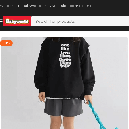
Welocme to Babyworld Enjoy your shoppong experience
Home
Kids’ Footwear
-11%