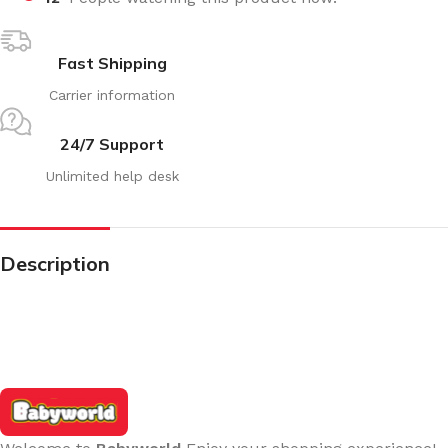
Fast Shipping
Carrier information
24/7 Support
Unlimited help desk
Description