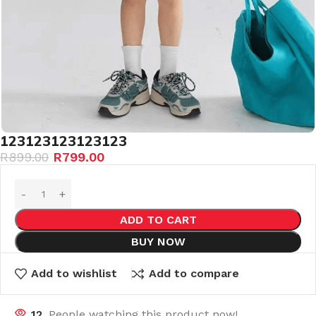
123123123123123
R
899.00
R
799.00
ADD TO CART
BUY NOW
Add to wishlist
Add to compare
12
People watching this product now!