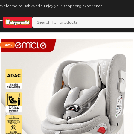
Welocme to Babyworld Enjoy your shoppong experience
Home
Car Safety Seats
-28%