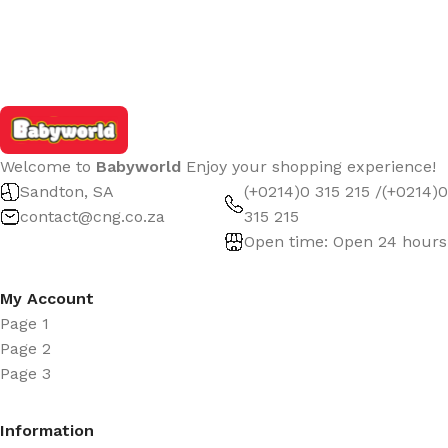
Welcome to
Babyworld
Enjoy your shopping experience!
Sandton, SA
(+0214)0 315 215 /(+0214)0
contact@cng.co.za
315 215
Open time: Open 24 hours
My Account
Page 1
Page 2
Page 3
Information