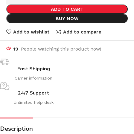
ADD TO CART
BUY NOW
Add to wishlist
Add to compare
19
People watching this product now!
Fast Shipping
Carrier information
24/7 Support
Unlimited help desk
Description