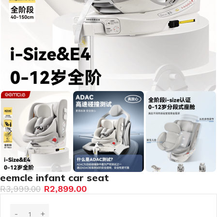
eemcle infant car seat
R
3,999.00
R
2,899.00