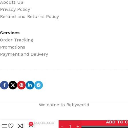
Abouts US
Privacy Policy
Refund and Returns Policy
Services
Order Tracking
Promotions
Payment and Delivery
Welcome to Babyworld
eemcle
ADD TO 
R
3,999.00
infant
0